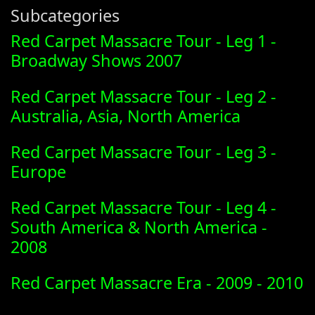
Subcategories
Red Carpet Massacre Tour - Leg 1 -
Broadway Shows 2007
Red Carpet Massacre Tour - Leg 2 -
Australia, Asia, North America
Red Carpet Massacre Tour - Leg 3 -
Europe
Red Carpet Massacre Tour - Leg 4 -
South America & North America -
2008
Red Carpet Massacre Era - 2009 - 2010