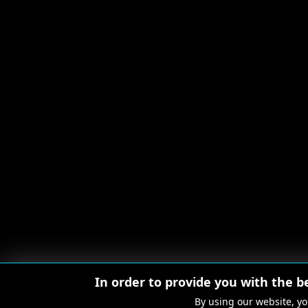
In order to provide you with the b
By using our website, yo