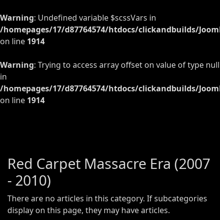
Warning
: Undefined variable $scssVars in
/homepages/17/d87764574/htdocs/clickandbuilds/Jooml
on line
1914
Warning
: Trying to access array offset on value of type null
in
/homepages/17/d87764574/htdocs/clickandbuilds/Jooml
on line
1914
Red Carpet Massacre Era (2007
- 2010)
There are no articles in this category. If subcategories
display on this page, they may have articles.