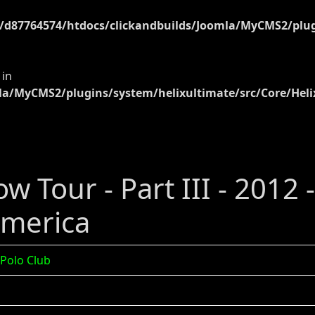
d87764574/htdocs/clickandbuilds/Joomla/MyCMS2/plugi
 in
a/MyCMS2/plugins/system/helixultimate/src/Core/Heli
w Tour - Part III - 2012 
America
 Polo Club