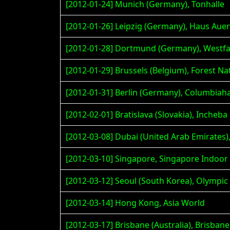
[2012-01-24] Munich (Germany), Tonhalle
[2012-01-26] Leipzig (Germany), Haus Aue
[2012-01-28] Dortmund (Germany), Westfa
[2012-01-29] Brussels (Belgium), Forest Na
[2012-01-31] Berlin (Germany), Columbiaha
[2012-02-01] Bratislava (Slovakia), Incheb
[2012-03-08] Dubai (United Arab Emirates
[2012-03-10] Singapore, Singapore Indoor
[2012-03-12] Seoul (South Korea), Olympic 
[2012-03-14] Hong Kong, Asia World
[2012-03-17] Brisbane (Australia), Brisba