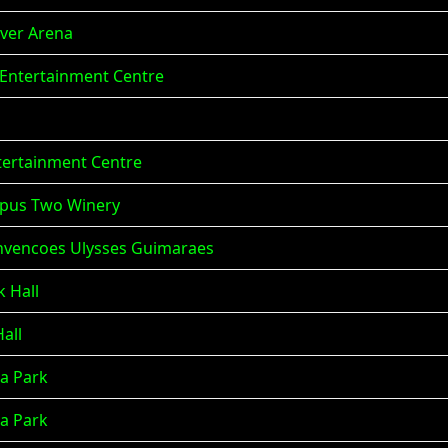
aver Arena
e Entertainment Centre
ntertainment Centre
empus Two Winery
 Convencoes Ulysses Guimaraes
k Hall
Hall
na Park
na Park