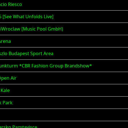
acio Riesco
5 [See What Unfolds Live]
 iWroclaw [Music Pool GmbH)
Arena
szlo Budapest Sport Area
m Funkturm *CBR Fashion Group Brandshow*
Open Air
 Kale
ik Park
darsko Pazstavisce