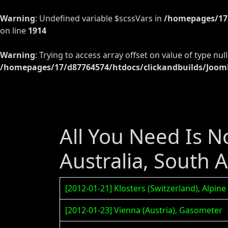
Warning
: Undefined variable $scssVars in
/homepages/17/
on line
1914
Warning
: Trying to access array offset on value of type null
/homepages/17/d87764574/htdocs/clickandbuilds/Jooml
All You Need Is No
Australia, South 
[2012-01-21] Klosters (Switzerland), Alpine
[2012-01-23] Vienna (Austria), Gasometer