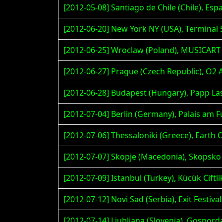
[2012-05-08] Santiago de Chile (Chile), Esp
[2012-06-20] New York NY (USA), Terminal 
[2012-06-25] Wroclaw (Poland), MUSICART
[2012-06-27] Prague (Czech Republic), O2 
[2012-06-28] Budapest (Hungary), Papp La
[2012-07-04] Berlin (Germany), Palais a
[2012-07-06] Thessaloniki (Greece), Earth 
[2012-07-07] Skopje (Macedonia), Skopsko
[2012-07-09] Istanbul (Turkey), Kücük Ciftl
[2012-07-12] Novi Sad (Serbia), Exit Festival
[2012-07-14] Ljubljana (Slovenia), Gospor