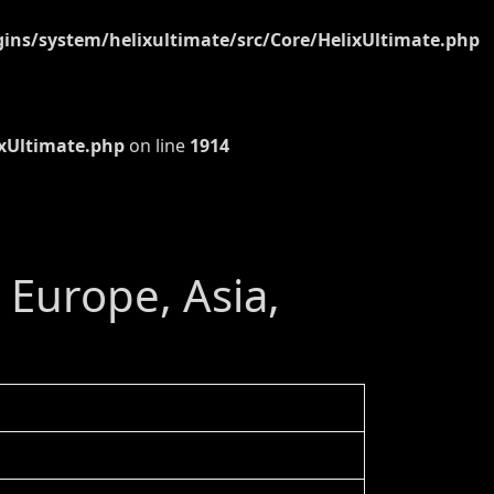
ns/system/helixultimate/src/Core/HelixUltimate.php
xUltimate.php
on line
1914
- Europe, Asia,