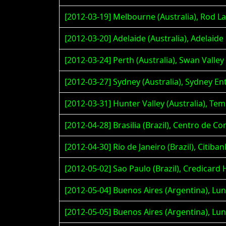
[2012-03-19] Melbourne (Australia), Rod L
[2012-03-20] Adelaide (Australia), Adelaid
[2012-03-24] Perth (Australia), Swan Valley
[2012-03-27] Sydney (Australia), Sydney E
[2012-03-31] Hunter Valley (Australia), T
[2012-04-28] Brasilia (Brazil), Centro de
[2012-04-30] Rio de Janeiro (Brazil), Citiban
[2012-05-02] Sao Paulo (Brazil), Credicard 
[2012-05-04] Buenos Aires (Argentina), Lu
[2012-05-05] Buenos Aires (Argentina), Lu