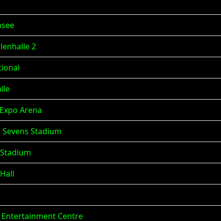
nsee
lenhalle 2
tional
lle
a Expo Arena
), Sevens Stadium
 Stadium
Hall
ne Entertainment Centre