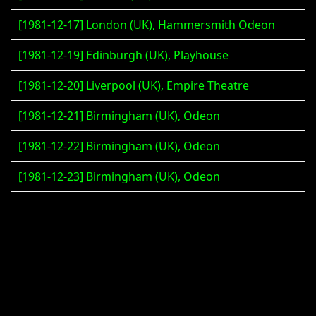
[1981-12-17] London (UK), Hammersmith Odeon
[1981-12-19] Edinburgh (UK), Playhouse
[1981-12-20] Liverpool (UK), Empire Theatre
[1981-12-21] Birmingham (UK), Odeon
[1981-12-22] Birmingham (UK), Odeon
[1981-12-23] Birmingham (UK), Odeon