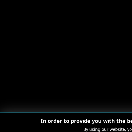
In order to provide you with the b
By using our website, yo