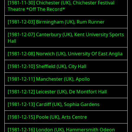
[1981-11-30] Chichester (UK), Chichester Festival
Theatre *Off The Record*
[1981-12-03] Birmingham (UK), Rum Runner
[1981-12-07] Canterbury (UK), Kent University Sports
Hall
[1981-12-08] Norwich (UK), University Of East Anglia
[1981-12-10] Sheffield (UK), City Hall
[1981-12-11] Manchester (UK), Apollo
[1981-12-12] Leicester (UK), De Montfort Hall
[1981-12-13] Cardiff (UK), Sophia Gardens
[1981-12-15] Poole (UK), Arts Centre
[1981-12-16] London (UK), Hammersmith Odeon