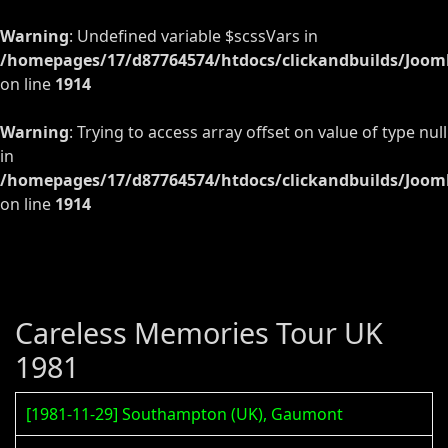
Warning
: Undefined variable $scssVars in
/homepages/17/d87764574/htdocs/clickandbuilds/Jooml
on line
1914
Warning
: Trying to access array offset on value of type null
in
/homepages/17/d87764574/htdocs/clickandbuilds/Jooml
on line
1914
Careless Memories Tour UK
1981
[1981-11-29] Southampton (UK), Gaumont