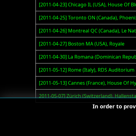
[2011-04-23] Chicago IL (USA), House Of B
[2011-04-25] Toronto ON (Canada), Phoeni
[2011-04-26] Montreal QC (Canada), Le Nat
[2011-04-27] Boston MA (USA), Royale
[2011-04-30] La Romana (Dominican Republ
[2011-05-12] Rome (Italy), RDS Auditorium
[2011-05-13] Cannes (France), House Of Hy
2011-05-07] Zürich (Switzerland), Hallenst
In order to pro