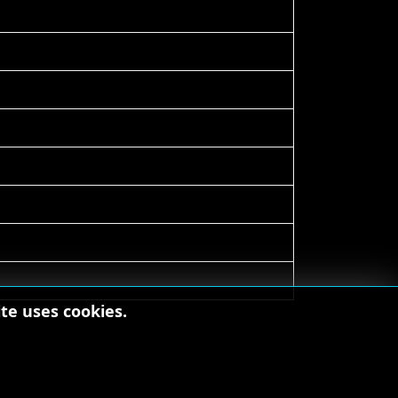
te uses cookies.