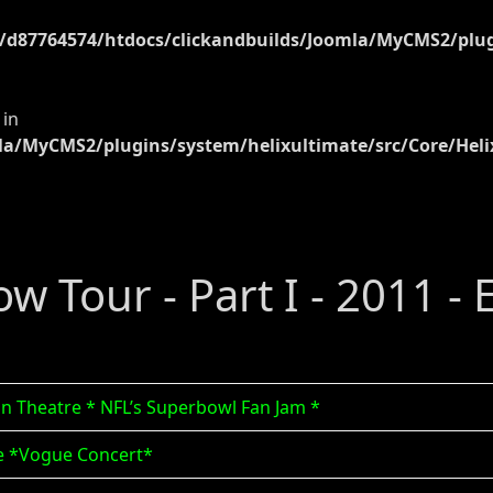
d87764574/htdocs/clickandbuilds/Joomla/MyCMS2/plugi
 in
a/MyCMS2/plugins/system/helixultimate/src/Core/Heli
ow Tour - Part I - 2011 -
zon Theatre * NFL’s Superbowl Fan Jam *
rme *Vogue Concert*