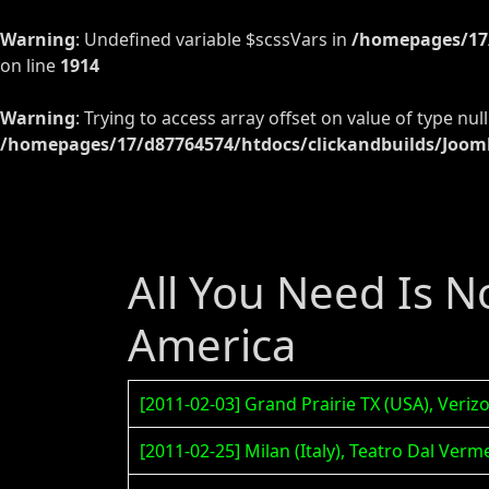
Warning
: Undefined variable $scssVars in
/homepages/17/
on line
1914
Warning
: Trying to access array offset on value of type null
/homepages/17/d87764574/htdocs/clickandbuilds/Jooml
All You Need Is N
America
[2011-02-03] Grand Prairie TX (USA), Veri
[2011-02-25] Milan (Italy), Teatro Dal Ve