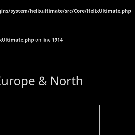
ns/system/helixultimate/src/Core/HelixUltimate.php
xUltimate.php
on line
1914
 Europe & North