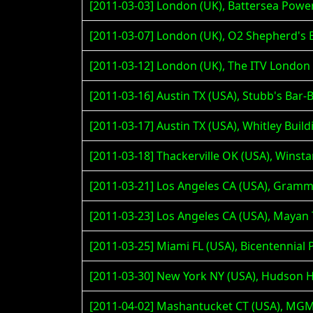
[2011-03-03] London (UK), Battersea Pow
[2011-03-07] London (UK), O2 Shepherd's
[2011-03-12] London (UK), The ITV Londo
[2011-03-16] Austin TX (USA), Stubb's Bar-
[2011-03-17] Austin TX (USA), Whitley Build
[2011-03-18] Thackerville OK (USA), Winst
[2011-03-21] Los Angeles CA (USA), Gra
[2011-03-23] Los Angeles CA (USA), Maya
[2011-03-25] Miami FL (USA), Bicentennial P
[2011-03-30] New York NY (USA), Hudson H
[2011-04-02] Mashantucket CT (USA), MG