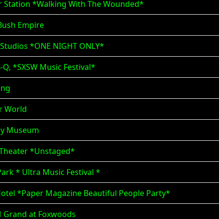
er Station *Walking With The Wounded*
 Bush Empire
n Studios *ONE NIGHT ONLY*
B-Q, *SXSW Music Festival*
ing
ar World
mmy Museum
n Theater *Unstaged*
ark * Ultra Music Festival *
otel *Paper Magazine Beautiful People Party*
M Grand at Foxwoods