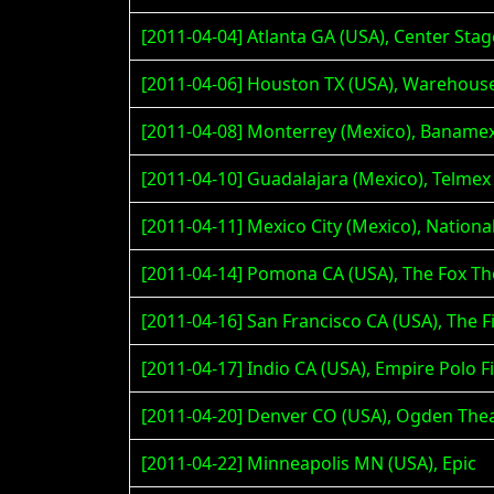
[2011-04-04] Atlanta GA (USA), Center Stag
[2011-04-06] Houston TX (USA), Warehous
[2011-04-08] Monterrey (Mexico), Baname
[2011-04-10] Guadalajara (Mexico), Telme
[2011-04-11] Mexico City (Mexico), Nation
[2011-04-14] Pomona CA (USA), The Fox Th
[2011-04-16] San Francisco CA (USA), The F
[2011-04-17] Indio CA (USA), Empire Polo Fi
[2011-04-20] Denver CO (USA), Ogden The
[2011-04-22] Minneapolis MN (USA), Epic