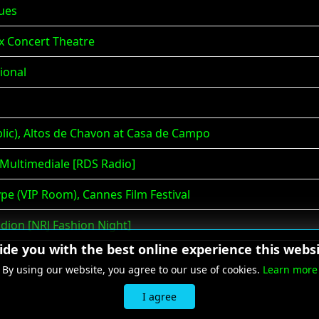
lues
x Concert Theatre
ional
ic), Altos de Chavon at Casa de Campo
 Multimediale [RDS Radio]
pe (VIP Room), Cannes Film Festival
adion [NRJ Fashion Night]
vide you with the best online experience this websi
By using our website, you agree to our use of cookies.
Learn more
I agree