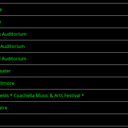
e
e
x Auditorium
x Auditorium
al Auditorium
eater
illmore
elds * Coachella Music & Arts Festival *
atre